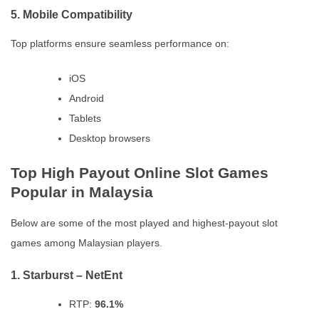
5. Mobile Compatibility
Top platforms ensure seamless performance on:
iOS
Android
Tablets
Desktop browsers
Top High Payout Online Slot Games
Popular in Malaysia
Below are some of the most played and highest-payout slot
games among Malaysian players.
1. Starburst – NetEnt
RTP:
96.1%