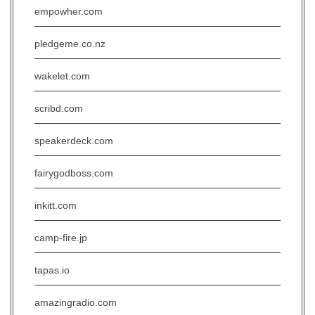
empowher.com
pledgeme.co.nz
wakelet.com
scribd.com
speakerdeck.com
fairygodboss.com
inkitt.com
camp-fire.jp
tapas.io
amazingradio.com