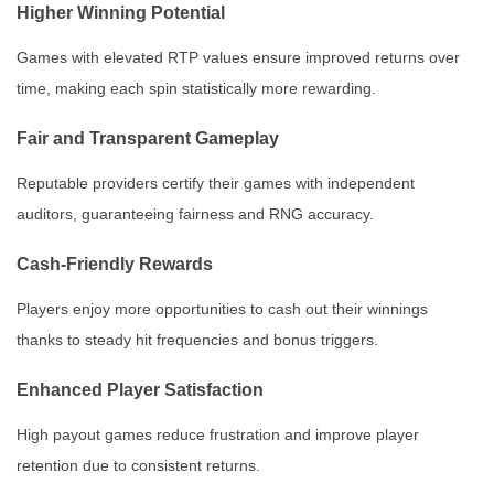
Higher Winning Potential
Games with elevated RTP values ensure improved returns over
time, making each spin statistically more rewarding.
Fair and Transparent Gameplay
Reputable providers certify their games with independent
auditors, guaranteeing fairness and RNG accuracy.
Cash-Friendly Rewards
Players enjoy more opportunities to cash out their winnings
thanks to steady hit frequencies and bonus triggers.
Enhanced Player Satisfaction
High payout games reduce frustration and improve player
retention due to consistent returns.