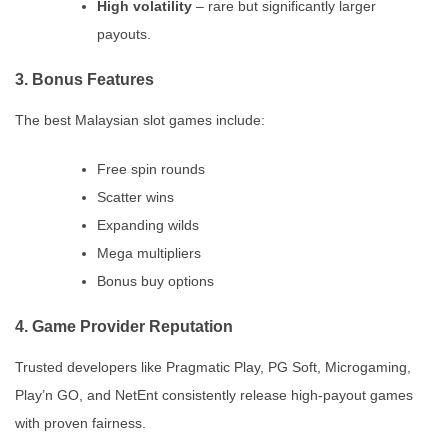
High volatility
– rare but significantly larger
payouts.
3. Bonus Features
The best Malaysian slot games include:
Free spin rounds
Scatter wins
Expanding wilds
Mega multipliers
Bonus buy options
4. Game Provider Reputation
Trusted developers like Pragmatic Play, PG Soft, Microgaming,
Play’n GO, and NetEnt consistently release high-payout games
with proven fairness.