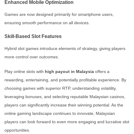
Enhanced Mobile Optimization
Games are now designed primarily for smartphone users,
ensuring smooth performance on all devices.
Skill-Based Slot Features
Hybrid slot games introduce elements of strategy, giving players
more control over outcomes.
Play online slots with
high payout in Malaysia
offers a
rewarding, entertaining, and potentially profitable experience. By
choosing games with superior RTP, understanding volatility,
leveraging bonuses, and selecting reputable Malaysian casinos,
players can significantly increase their winning potential. As the
online gaming landscape continues to innovate, Malaysian
players can look forward to even more engaging and lucrative slot
opportunities.