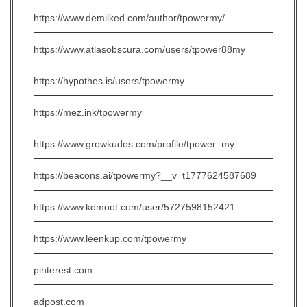
https://www.demilked.com/author/tpowermy/
https://www.atlasobscura.com/users/tpower88my
https://hypothes.is/users/tpowermy
https://mez.ink/tpowermy
https://www.growkudos.com/profile/tpower_my
https://beacons.ai/tpowermy?__v=t1777624587689
https://www.komoot.com/user/5727598152421
https://www.leenkup.com/tpowermy
pinterest.com
adpost.com