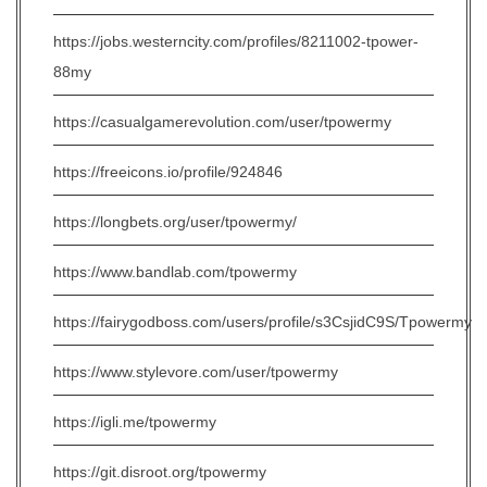
https://jobs.westerncity.com/profiles/8211002-tpower-
88my
https://casualgamerevolution.com/user/tpowermy
https://freeicons.io/profile/924846
https://longbets.org/user/tpowermy/
https://www.bandlab.com/tpowermy
https://fairygodboss.com/users/profile/s3CsjidC9S/Tpowermy
https://www.stylevore.com/user/tpowermy
https://igli.me/tpowermy
https://git.disroot.org/tpowermy