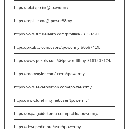
https://teletype.in/@tpowermy
https://replit.com/@tpower88my
https://www.futurelearn.com/profiles/23150220
https://pixabay.com/users/tpowermy-50567419/
https://www.pexels.com/@tpower-88my-2161237124/
https://roomstyler.com/users/tpowermy
https://www.reverbnation.com/tpower88my
https://www.furaffinity.net/user/tpowermy/
https://expatguidekorea.com/profile/tpowermy/
https://devopedia.org/user/tpowermy