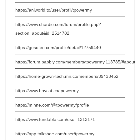
https://aniworld.to/user/profil/tpowermy
https://www.chordie.com/forum/profile.php?
section=about&id=2514782
https://gesoten.com/profile/detail/12759440
https://forum.pabbly.com/members/tpowermy.113785/#about
https://home-grown-tech.mn.co/members/39438452
https://www.boycat.co/tpowermy
https://minne.com/@tpowermy/profile
https://www.fundable.com/user-1313171
https://app.talkshoe.com/user/tpowermy