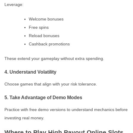
Leverage:
Welcome bonuses
Free spins
Reload bonuses
Cashback promotions
These extend your gameplay without extra spending.
4. Understand Volatility
Choose games that align with your risk tolerance.
5. Take Advantage of Demo Modes
Practice with free demo versions to understand mechanics before
investing real money.
Where to Play High Payout Online Slots