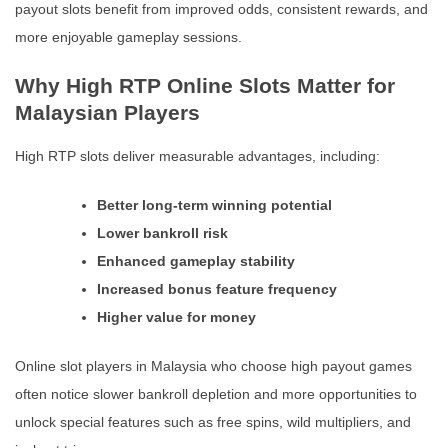
payout slots benefit from improved odds, consistent rewards, and
more enjoyable gameplay sessions.
Why High RTP Online Slots Matter for
Malaysian Players
High RTP slots deliver measurable advantages, including:
Better long-term winning potential
Lower bankroll risk
Enhanced gameplay stability
Increased bonus feature frequency
Higher value for money
Online slot players in Malaysia who choose high payout games
often notice slower bankroll depletion and more opportunities to
unlock special features such as free spins, wild multipliers, and