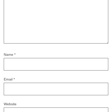
n
Name
*
Email
*
Website