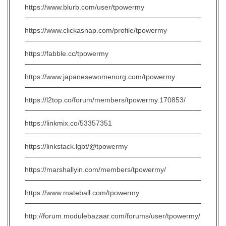
https://www.blurb.com/user/tpowermy
https://www.clickasnap.com/profile/tpowermy
https://fabble.cc/tpowermy
https://www.japanesewomenorg.com/tpowermy
https://l2top.co/forum/members/tpowermy.170853/
https://linkmix.co/53357351
https://linkstack.lgbt/@tpowermy
https://marshallyin.com/members/tpowermy/
https://www.mateball.com/tpowermy
http://forum.modulebazaar.com/forums/user/tpowermy/