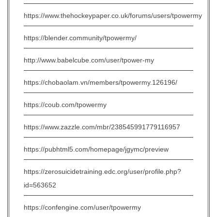
https://www.thehockeypaper.co.uk/forums/users/tpowermy
https://blender.community/tpowermy/
http://www.babelcube.com/user/tpower-my
https://chobaolam.vn/members/tpowermy.126196/
https://coub.com/tpowermy
https://www.zazzle.com/mbr/238545991779116957
https://pubhtml5.com/homepage/jgymc/preview
https://zerosuicidetraining.edc.org/user/profile.php?
id=563652
https://confengine.com/user/tpowermy