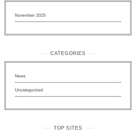
November 2025
CATEGORIES
News
Uncategorized
TOP SITES