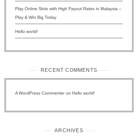
Play Online Slots with High Payout Rates in Malaysia –
Play & Win Big Today
Hello world!
RECENT COMMENTS
A WordPress Commenter
on
Hello world!
ARCHIVES