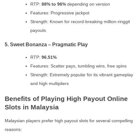
RTP:
88% to 96%
depending on version
Features: Progressive jackpot
Strength: Known for record-breaking million-ringgit
payouts
5. Sweet Bonanza – Pragmatic Play
RTP:
96.51%
Features: Scatter pays, tumbling wins, free spins
Strength: Extremely popular for its vibrant gameplay
and high multipliers
Benefits of Playing High Payout Online
Slots in Malaysia
Malaysian players prefer high payout slots for several compelling
reasons: