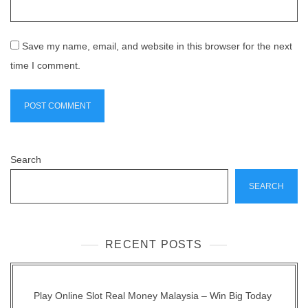
Save my name, email, and website in this browser for the next
time I comment.
Search
SEARCH
RECENT POSTS
Play Online Slot Real Money Malaysia – Win Big Today