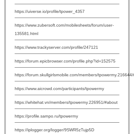
https://uiverse.io/profile/tpower_4357
https://www.zubersoft.com/mobilesheets/forum/user-
135581.html
https://www.trackyserver.com/profile/247121
https://forum.epicbrowser.com/profile.php?id=152575
https://forum.skullgirlsmobile.com/members/tpowermy.216644
https://www.aicrowd.com/participants/tpowermy
https://whitehat.vn/members/tpowermy.226951/#about
https://profile.sampo.ru/tpowermy
https://iplogger.org/logger/9SWR5zTujp5D