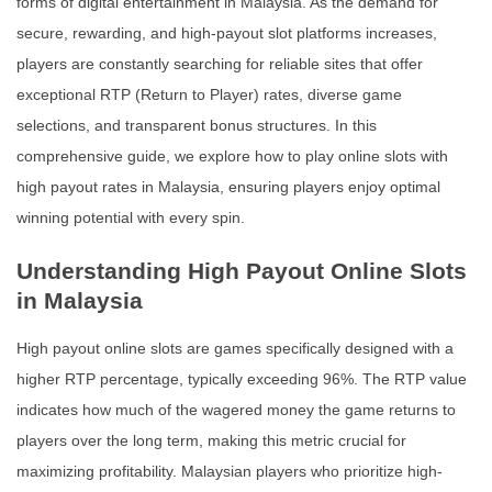
forms of digital entertainment in Malaysia. As the demand for
secure, rewarding, and high-payout slot platforms increases,
players are constantly searching for reliable sites that offer
exceptional RTP (Return to Player) rates, diverse game
selections, and transparent bonus structures. In this
comprehensive guide, we explore how to play online slots with
high payout rates in Malaysia, ensuring players enjoy optimal
winning potential with every spin.
Understanding High Payout Online Slots
in Malaysia
High payout online slots are games specifically designed with a
higher RTP percentage, typically exceeding 96%. The RTP value
indicates how much of the wagered money the game returns to
players over the long term, making this metric crucial for
maximizing profitability. Malaysian players who prioritize high-