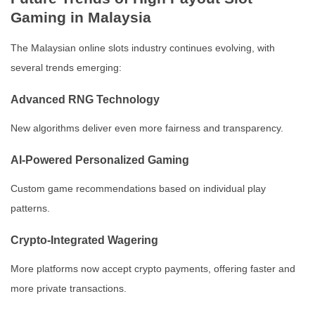
Gaming in Malaysia
The Malaysian online slots industry continues evolving, with
several trends emerging:
Advanced RNG Technology
New algorithms deliver even more fairness and transparency.
AI-Powered Personalized Gaming
Custom game recommendations based on individual play
patterns.
Crypto-Integrated Wagering
More platforms now accept crypto payments, offering faster and
more private transactions.