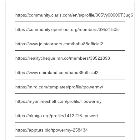
https://community.claris.com/en/s/profile/005Vy00000T3ug6
https://community.openfloor.org/members/39521505
https://www.jointcorners.com/babu88official2
https://realitycheque.mn.co/members/39521898
https://www.nairaland.com/babu88official2
https://miro.com/templates/profile/tpowermy/
https://myanimeshelf.com/profile/Tpowermy
https://akniga.org/profile/1412216-tpower/
https://apptuts.bio/tpowermy-258434