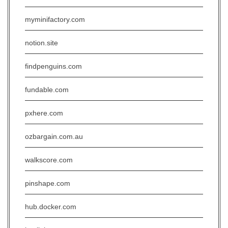
myminifactory.com
notion.site
findpenguins.com
fundable.com
pxhere.com
ozbargain.com.au
walkscore.com
pinshape.com
hub.docker.com