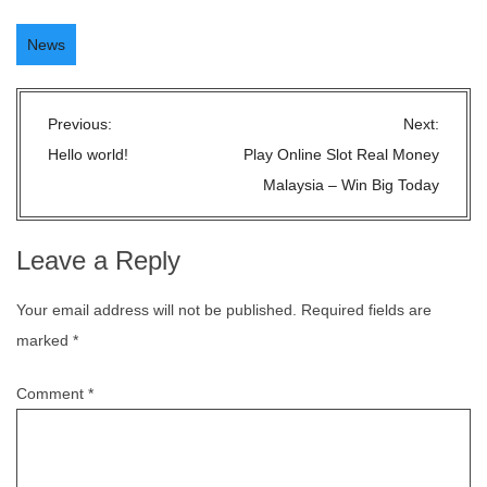
News
P
Previous:
Next:
o
Hello world!
Play Online Slot Real Money
s
Malaysia – Win Big Today
t
n
Leave a Reply
a
v
Your email address will not be published.
Required fields are
i
marked
*
g
a
Comment
*
t
i
o