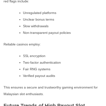
red flags include:
Unregulated platforms
Unclear bonus terms
Slow withdrawals
Non-transparent payout policies
Reliable casinos employ:
SSL encryption
Two-factor authentication
Fair RNG systems
Verified payout audits
This ensures a secure and trustworthy gaming environment for
Malaysian slot enthusiasts.
Future Trends of High Payout Slot