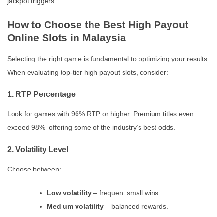
jackpot triggers.
How to Choose the Best High Payout
Online Slots in Malaysia
Selecting the right game is fundamental to optimizing your results.
When evaluating top-tier high payout slots, consider:
1. RTP Percentage
Look for games with 96% RTP or higher. Premium titles even
exceed 98%, offering some of the industry’s best odds.
2. Volatility Level
Choose between:
Low volatility
– frequent small wins.
Medium volatility
– balanced rewards.