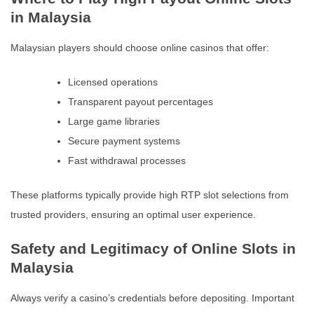
in Malaysia
Malaysian players should choose online casinos that offer:
Licensed operations
Transparent payout percentages
Large game libraries
Secure payment systems
Fast withdrawal processes
These platforms typically provide high RTP slot selections from
trusted providers, ensuring an optimal user experience.
Safety and Legitimacy of Online Slots in
Malaysia
Always verify a casino’s credentials before depositing. Important