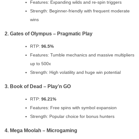
Features: Expanding wilds and re-spin triggers
Strength: Beginner-friendly with frequent moderate
wins
2. Gates of Olympus – Pragmatic Play
RTP:
96.5%
Features: Tumble mechanics and massive multipliers
up to 500x
Strength: High volatility and huge win potential
3. Book of Dead – Play’n GO
RTP:
96.21%
Features: Free spins with symbol expansion
Strength: Popular choice for bonus hunters
4. Mega Moolah – Microgaming