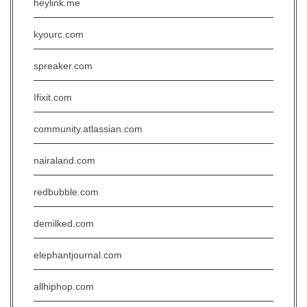
heylink.me
kyourc.com
spreaker.com
Ifixit.com
community.atlassian.com
nairaland.com
redbubble.com
demilked.com
elephantjournal.com
allhiphop.com