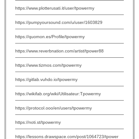
https://www.plotterusati.it/user/tpowermy
https://pumpyoursound.com/u/user/1603829
https://quomon.es/Profile/tpowermy
https://www.reverbnation.com/artist/tpower88
https://www.tizmos.com/tpowermy
https://gitlab.vuhdo.io/tpowermy
https://wikifab.org/wiki/Utilisateur:Tpowermy
https://protocol.ooo/en/users/tpowermy
https://noti.st/tpowermy
https://lessons.drawspace.com/post/1064723/tpower