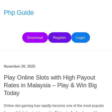
Skip
to
Php Guide
content
Download
Register
Login
November 26, 2025
Play Online Slots with High Payout
Rates in Malaysia – Play & Win Big
Today
Online slot gaming has rapidly become one of the most popular