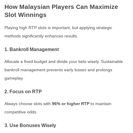
How Malaysian Players Can Maximize
Slot Winnings
Playing high RTP slots is important, but applying strategic
methods significantly enhances results.
1. Bankroll Management
Allocate a fixed budget and divide your bets wisely. Sustainable
bankroll management prevents early losses and prolongs
gameplay.
2. Focus on RTP
Always choose slots with
96% or higher RTP
to maintain
competitive odds.
3. Use Bonuses Wisely