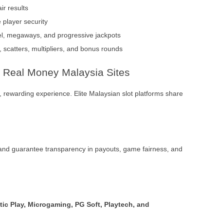
air results
 player security
eel, megaways, and progressive jackpots
, scatters, multipliers, and bonus rounds
ot Real Money Malaysia Sites
e, rewarding experience. Elite Malaysian slot platforms share
 and guarantee transparency in payouts, game fairness, and
ic Play, Microgaming, PG Soft, Playtech, and