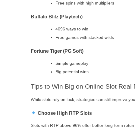
Free spins with high multipliers
Buffalo Blitz (Playtech)
4096 ways to win
Free games with stacked wilds
Fortune Tiger (PG Soft)
Simple gameplay
Big potential wins
Tips to Win Big on Online Slot Rea
While slots rely on luck, strategies can still improve yo
Choose High RTP Slots
Slots with RTP above 96% offer better long-term retur