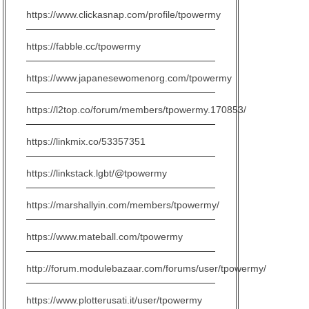
https://www.clickasnap.com/profile/tpowermy
https://fabble.cc/tpowermy
https://www.japanesewomenorg.com/tpowermy
https://l2top.co/forum/members/tpowermy.170853/
https://linkmix.co/53357351
https://linkstack.lgbt/@tpowermy
https://marshallyin.com/members/tpowermy/
https://www.mateball.com/tpowermy
http://forum.modulebazaar.com/forums/user/tpowermy/
https://www.plotterusati.it/user/tpowermy