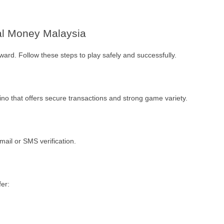
eal Money Malaysia
ward. Follow these steps to play safely and successfully.
no that offers secure transactions and strong game variety.
mail or SMS verification.
er: