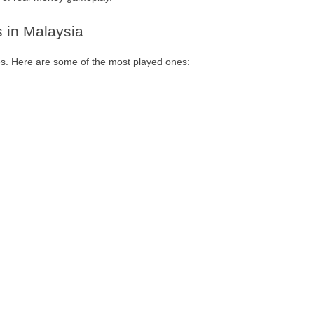
 in Malaysia
les. Here are some of the most played ones: