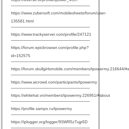
https://www.zubersoft.com/mobilesheets/forum/user-
135581.html
https://www.trackyserver.com/profile/247121
https://forum.epicbrowser.com/profile.php?
id=152575
https://forum.skullgirlsmobile.com/members/tpowermy.216644/#
https://www.aicrowd.com/participants/tpowermy
https://whitehat.vn/members/tpowermy.226951/#about
https://profile.sampo.ru/tpowermy
https://iplogger.org/logger/9SWR5zTujp5D