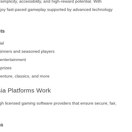
mplicity, accessibility, and high-reward potential. With
enjoy fast-paced gameplay supported by advanced technology
ts
al
ginners and seasoned players
 entertainment
 prizes
venture, classics, and more
ia Platforms Work
gh licensed gaming software providers that ensure secure, fair,
ms