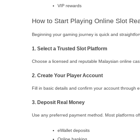
VIP rewards
How to Start Playing Online Slot R
Beginning your gaming journey is quick and straightfor
1. Select a Trusted Slot Platform
Choose a licensed and reputable Malaysian online casi
2. Create Your Player Account
Fill in basic details and confirm your account through e
3. Deposit Real Money
Use any preferred payment method. Most platforms off
eWallet deposits
Online banking