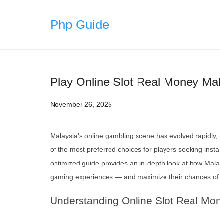
Skip
to
Php Guide
content
Play Online Slot Real Money Ma
November 26, 2025
Malaysia’s online gambling scene has evolved rapidly,
of the most preferred choices for players seeking ins
optimized guide provides an in-depth look at how Malay
gaming experiences — and maximize their chances of 
Understanding Online Slot Real Mo