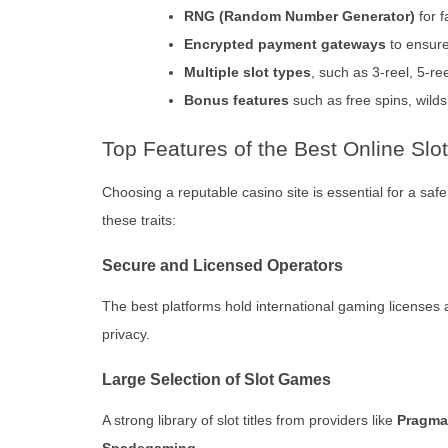
RNG (Random Number Generator)
for f
Encrypted payment gateways
to ensure
Multiple slot types
, such as 3-reel, 5-r
Bonus features
such as free spins, wilds
Top Features of the Best Online Sl
Choosing a reputable casino site is essential for a saf
these traits:
Secure and Licensed Operators
The best platforms hold international gaming licenses
privacy.
Large Selection of Slot Games
A strong library of slot titles from providers like
Pragmat