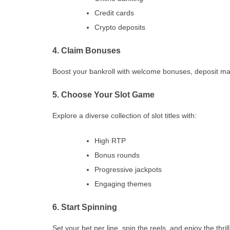
Credit cards
Crypto deposits
4. Claim Bonuses
Boost your bankroll with welcome bonuses, deposit mat
5. Choose Your Slot Game
Explore a diverse collection of slot titles with:
High RTP
Bonus rounds
Progressive jackpots
Engaging themes
6. Start Spinning
Set your bet per line, spin the reels, and enjoy the thr