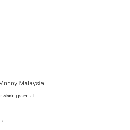
l Money Malaysia
ur winning potential.
ns.