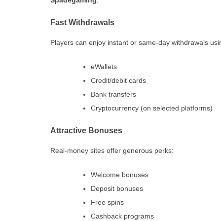
Spadegaming
.
Fast Withdrawals
Players can enjoy instant or same-day withdrawals usi
eWallets
Credit/debit cards
Bank transfers
Cryptocurrency (on selected platforms)
Attractive Bonuses
Real-money sites offer generous perks:
Welcome bonuses
Deposit bonuses
Free spins
Cashback programs