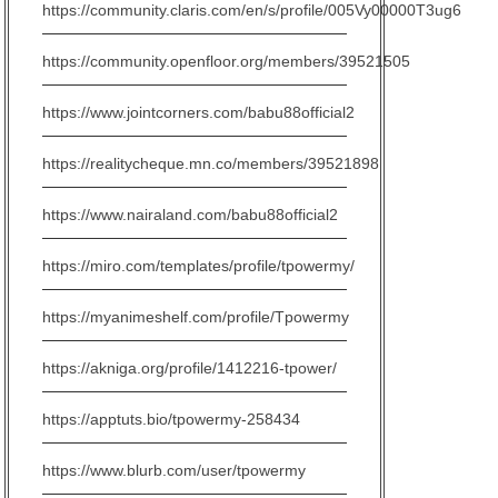
https://community.claris.com/en/s/profile/005Vy00000T3ug6
https://community.openfloor.org/members/39521505
https://www.jointcorners.com/babu88official2
https://realitycheque.mn.co/members/39521898
https://www.nairaland.com/babu88official2
https://miro.com/templates/profile/tpowermy/
https://myanimeshelf.com/profile/Tpowermy
https://akniga.org/profile/1412216-tpower/
https://apptuts.bio/tpowermy-258434
https://www.blurb.com/user/tpowermy