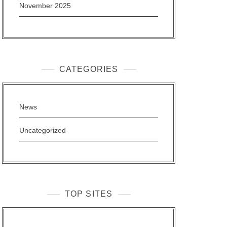
November 2025
CATEGORIES
News
Uncategorized
TOP SITES