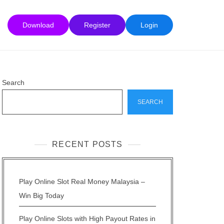
Download
Register
Login
Search
SEARCH
RECENT POSTS
Play Online Slot Real Money Malaysia –
Win Big Today
Play Online Slots with High Payout Rates in