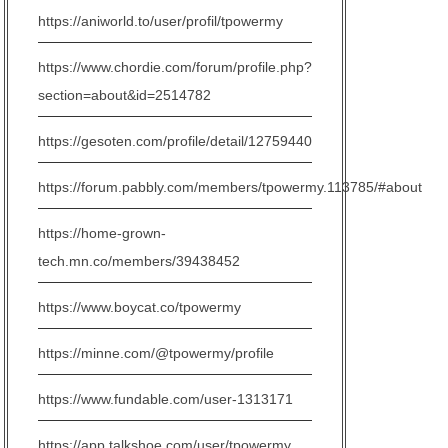
https://aniworld.to/user/profil/tpowermy
https://www.chordie.com/forum/profile.php?
section=about&id=2514782
https://gesoten.com/profile/detail/12759440
https://forum.pabbly.com/members/tpowermy.113785/#about
https://home-grown-
tech.mn.co/members/39438452
https://www.boycat.co/tpowermy
https://minne.com/@tpowermy/profile
https://www.fundable.com/user-1313171
https://app.talkshoe.com/user/tpowermy