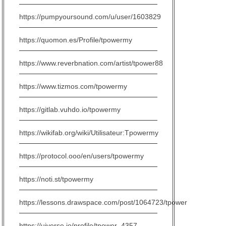
https://pumpyoursound.com/u/user/1603829
https://quomon.es/Profile/tpowermy
https://www.reverbnation.com/artist/tpower88
https://www.tizmos.com/tpowermy
https://gitlab.vuhdo.io/tpowermy
https://wikifab.org/wiki/Utilisateur:Tpowermy
https://protocol.ooo/en/users/tpowermy
https://noti.st/tpowermy
https://lessons.drawspace.com/post/1064723/tpower
https://uiverse.io/profile/tpower_4357