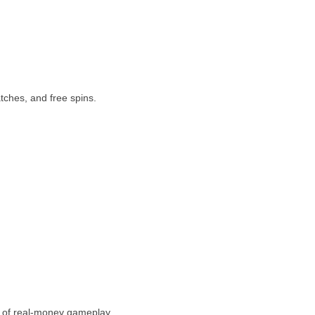
ches, and free spins.
ill of real-money gameplay.