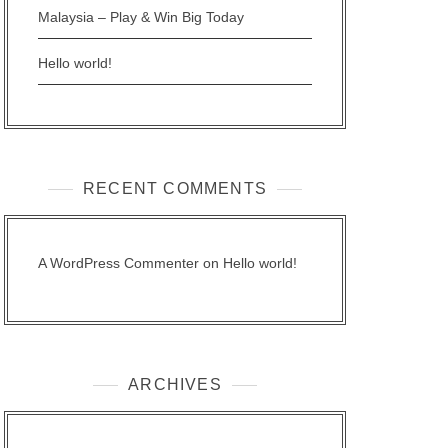
Malaysia – Play & Win Big Today
Hello world!
RECENT COMMENTS
A WordPress Commenter
on
Hello world!
ARCHIVES