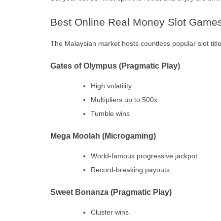
Best Online Real Money Slot Games
The Malaysian market hosts countless popular slot tit
Gates of Olympus (Pragmatic Play)
High volatility
Multipliers up to 500x
Tumble wins
Mega Moolah (Microgaming)
World-famous progressive jackpot
Record-breaking payouts
Sweet Bonanza (Pragmatic Play)
Cluster wins