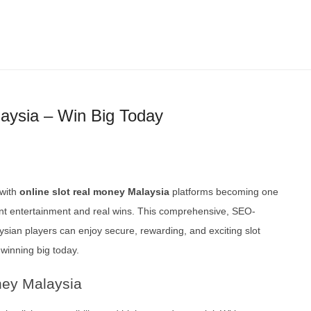
laysia – Win Big Today
 with
online slot real money Malaysia
platforms becoming one
tant entertainment and real wins. This comprehensive, SEO-
sian players can enjoy secure, rewarding, and exciting slot
winning big today.
ney Malaysia