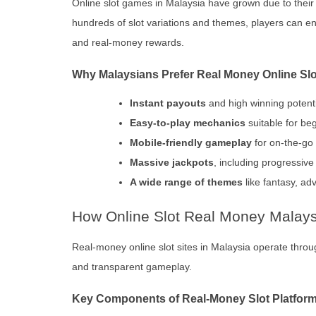
Online slot games in Malaysia have grown due to their si
hundreds of slot variations and themes, players can 
and real-money rewards.
Why Malaysians Prefer Real Money Online Slo
Instant payouts
and high winning potenti
Easy-to-play mechanics
suitable for be
Mobile-friendly gameplay
for on-the-go
Massive jackpots
, including progressive
A wide range of themes
like fantasy, ad
How Online Slot Real Money Malays
Real-money online slot sites in Malaysia operate throu
and transparent gameplay.
Key Components of Real-Money Slot Platfor